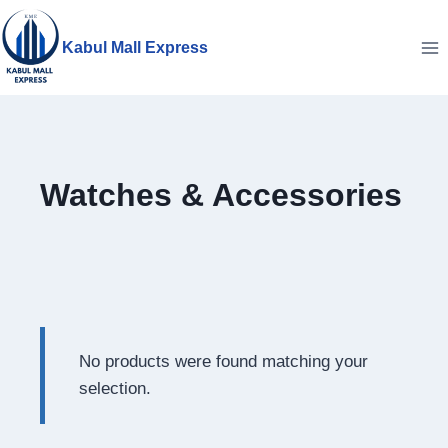
Skip
to
Kabul Mall Express
content
Watches & Accessories
No products were found matching your
selection.