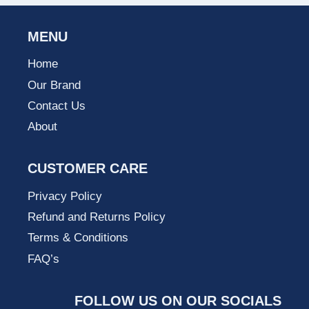
MENU
Home
Our Brand
Contact Us
About
CUSTOMER CARE
Privacy Policy
Refund and Returns Policy
Terms & Conditions
FAQ’s
FOLLOW US ON OUR SOCIALS