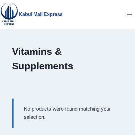
Skip
to
Kabul Mall Express
content
Vitamins &
Supplements
No products were found matching your
selection.