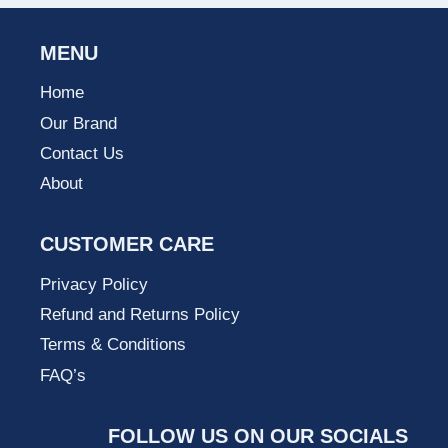
MENU
Home
Our Brand
Contact Us
About
CUSTOMER CARE
Privacy Policy
Refund and Returns Policy
Terms & Conditions
FAQ’s
FOLLOW US ON OUR SOCIALS