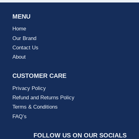
MENU
Home
Our Brand
Contact Us
About
CUSTOMER CARE
Privacy Policy
Refund and Returns Policy
Terms & Conditions
FAQ’s
FOLLOW US ON OUR SOCIALS