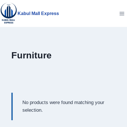
Skip
to
Kabul Mall Express
content
Furniture
No products were found matching your
selection.